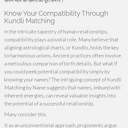
अपने प्यार की उमंगों को पूरा करेगा।
Know Your Compatibility Through
Kundli Matching
In the intricate tapestry of human relationships,
compatibility plays a pivotal role. Many believe that
aligning astrological charts, or Kundlis, holds the key
to harmonious unions. Ancient practices often involve
a meticulous comparison of birth details. But what if
you could peek potential compatibility simply by
knowing your names? The intriguing concept of Kundli
Matching by Name suggests that names, imbued with
inherent energies, can reveal valuable insights into
the potential of a successful relationship.
Many consider this
it as an unconventional approach, proponents argue