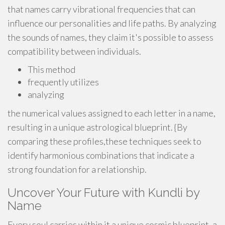
that names carry vibrational frequencies that can
influence our personalities and life paths. By analyzing
the sounds of names, they claim it's possible to assess
compatibility between individuals.
This method
frequently utilizes
analyzing
the numerical values assigned to each letter in a name,
resulting in a unique astrological blueprint. {By
comparing these profiles,these techniques seek to
identify harmonious combinations that indicate a
strong foundation for a relationship.
Uncover Your Future with Kundli by
Name
Every soul carries within it a unique cosmic blueprint, a