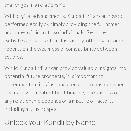
challenges in a relationship.
With digital advancements, Kundali Milan can now be
performed easily by simply providing the full names
and dates of birth of two individuals. Reliable
websites and apps offer this facility, offering detailed
reports on the weakness of compatibility between
couples.
While Kundali Milan can provide valuable insights into
potential future prospects, it is important to
remember that it is just one element to consider when
evaluating compatibility. Ultimately, the success of
any relationship depends on a mixture of factors,
including mutual respect.
Unlock Your Kundli by Name