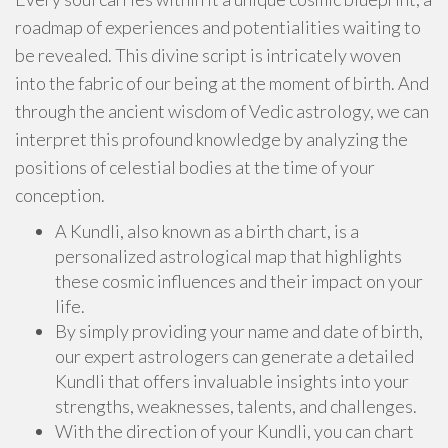
roadmap of experiences and potentialities waiting to
be revealed. This divine script is intricately woven
into the fabric of our being at the moment of birth. And
through the ancient wisdom of Vedic astrology, we can
interpret this profound knowledge by analyzing the
positions of celestial bodies at the time of your
conception.
A Kundli, also known as a birth chart, is a
personalized astrological map that highlights
these cosmic influences and their impact on your
life.
By simply providing your name and date of birth,
our expert astrologers can generate a detailed
Kundli that offers invaluable insights into your
strengths, weaknesses, talents, and challenges.
With the direction of your Kundli, you can chart