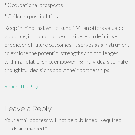
* Occupational prospects
* Children possibilities
Keep in mind that while Kundli Milan offers valuable
guidance, it should not be considered a definitive
predictor of future outcomes. It serves as a instrument
to explore the potential strengths and challenges
within a relationship, empowering individuals to make
thoughtful decisions about their partnerships.
Report This Page
Leave a Reply
Your email address will not be published.
Required
fields are marked
*