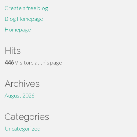
Create a free blog
Blog Homepage
Homepage
Hits
446
Visitors at this page
Archives
August 2026
Categories
Uncategorized