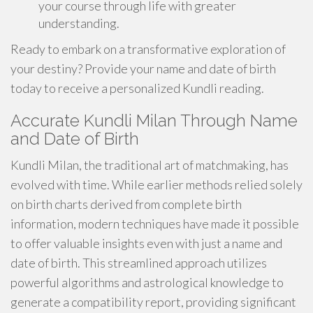
your course through life with greater
understanding.
Ready to embark on a transformative exploration of
your destiny? Provide your name and date of birth
today to receive a personalized Kundli reading.
Accurate Kundli Milan Through Name
and Date of Birth
Kundli Milan, the traditional art of matchmaking, has
evolved with time. While earlier methods relied solely
on birth charts derived from complete birth
information, modern techniques have made it possible
to offer valuable insights even with just a name and
date of birth. This streamlined approach utilizes
powerful algorithms and astrological knowledge to
generate a compatibility report, providing significant