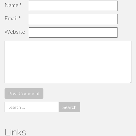
Name
*
Email
*
Website
Search
for:
Links