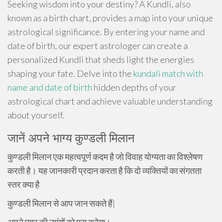
Seeking wisdom into your destiny? A Kundli, also
known as a birth chart, provides a map into your unique
astrological significance. By entering your name and
date of birth, our expert astrologer can create a
personalized Kundli that sheds light the energies
shaping your fate. Delve into the
kundali match with
name and date of birth
hidden depths of your
astrological chart and achieve valuable understanding
about yourself.
जानें अपने भाग्य कुण्डली मिलान
कुण्डली मिलान एक महत्वपूर्ण कदम है जो विवाह योग्यता का विश्लेषण
करती है। यह जानकारी प्रदान करता है कि दो व्यक्तियों का संगतता
स्तर क्या है
कुण्डली मिलान से आप जान सकते हैं|