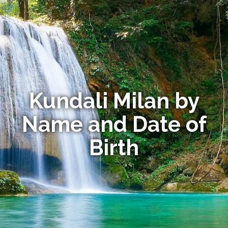
Kundali Milan by
Name and Date of
Birth