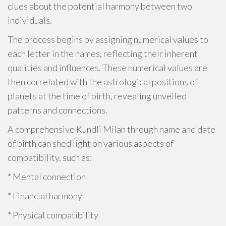
clues about the potential harmony between two
individuals.
The process begins by assigning numerical values to
each letter in the names, reflecting their inherent
qualities and influences. These numerical values are
then correlated with the astrological positions of
planets at the time of birth, revealing unveiled
patterns and connections.
A comprehensive Kundli Milan through name and date
of birth can shed light on various aspects of
compatibility, such as:
* Mental connection
* Financial harmony
* Physical compatibility