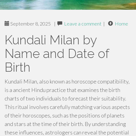
September 8, 2025
|
Leave a comment
|
Home
Kundali Milan by
Name and Date of
Birth
Kundali Milan, also known as horoscope compatibility,
is a ancient Hindu practice that examines the birth
charts of two individuals to forecast their suitability.
This ritual involves carefully matching various aspects
of their horoscopes, such as the positions of planets
and stars at the time of their birth. By understanding
these influences, astrologers can reveal the potential